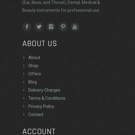
(Ear, Nose, and Throat), Dental, Medical &
Beauty instruments for professional use.
ABOUT US
About
Shop
Offers
Blog
Delivery Charges
Terms & Conditions
Privacy Policy
Contact
ACCOUNT