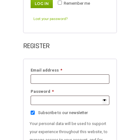
Remember me
LOG IN
Lost your password?
REGISTER
Required
Email address
*
Required
Password
*
Subscribe to our newsletter
Your personal data will be used to support
your experience throughout this website, to
manage access to your account, and for