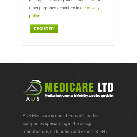
other purposes described in our
privacy
policy
.
REGISTER
ADS Medicare
is one of Europe’s leading
companies specialising in the design,
manufacture, distribution and export of ENT