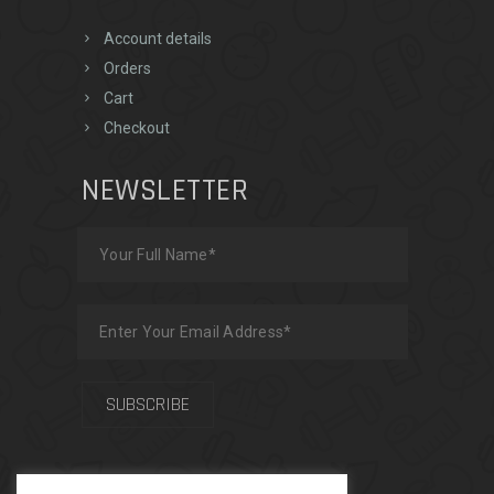
Account details
Orders
Cart
Checkout
NEWSLETTER