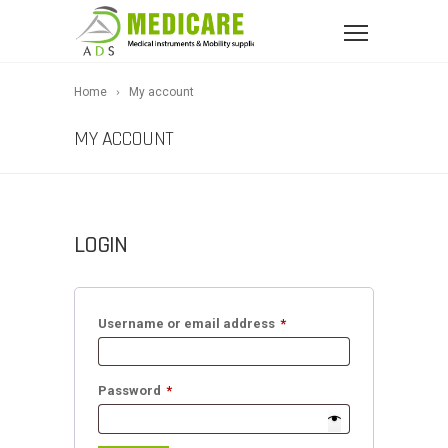
Home
My account
MY ACCOUNT
LOGIN
Required
Username or email address
*
Required
Password
*