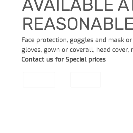
AVAILABLE A
REASONABLE
Face protection, goggles and mask or 
gloves, gown or coverall, head cover,
Contact us for Special prices
EMAIL US
CALL US