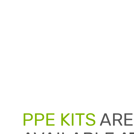
PPE KITS
ARE