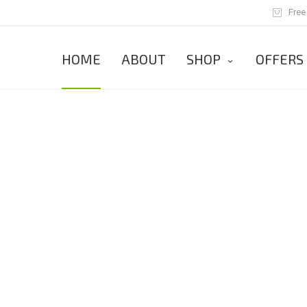
Free
HOME
ABOUT
SHOP
OFFERS