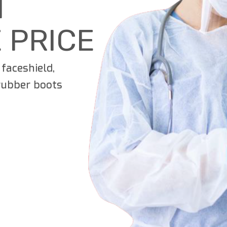
T
 PRICE
faceshield,
 rubber boots