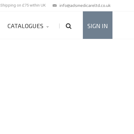
info@adsmedicareltd.co.uk
 Shipping on £75 within UK
CATALOGUES
SIGN IN
|