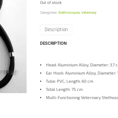
Out of stock
Categories:
Stethoscopes
,
Veterinary
Description
DESCRIPTION
Head: Aluminium Alloy, Diameter: 3.7 
Ear Hook: Aluminium Alloy, Diameter: 
Tube: PVC, Length: 60 cm
Total Length: 75 cm
Multi-Functioning Veterinary Stethos