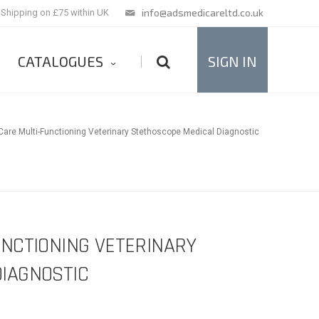
info@adsmedicareltd.co.uk
 Shipping on £75 within UK
CATALOGUES
SIGN IN
|
are Multi-Functioning Veterinary Stethoscope Medical Diagnostic
UNCTIONING VETERINARY
IAGNOSTIC