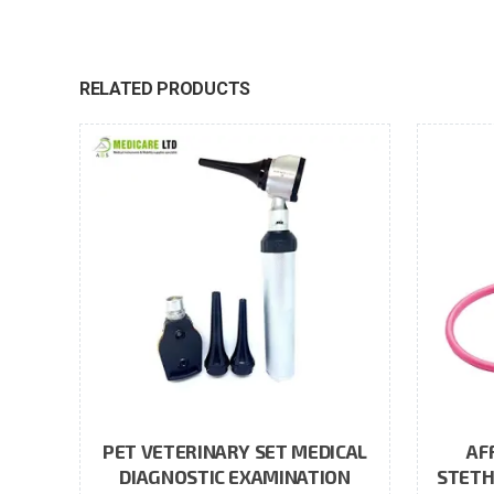
RELATED PRODUCTS
PET VETERINARY SET MEDICAL
AF
DIAGNOSTIC EXAMINATION
STETH