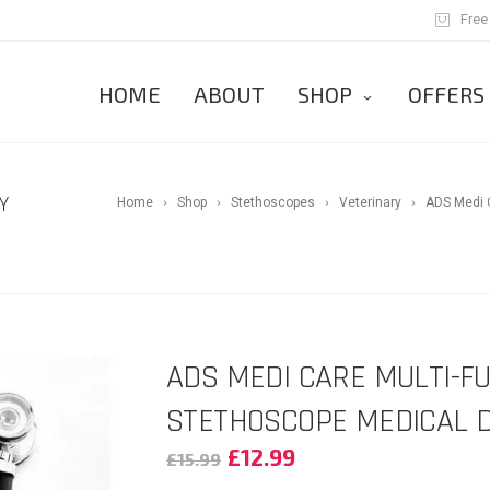
Free
HOME
ABOUT
SHOP
OFFERS
Y
Home
Shop
Stethoscopes
Veterinary
ADS Medi C
ADS MEDI CARE MULTI-F
STETHOSCOPE MEDICAL D
£
12.99
£
15.99