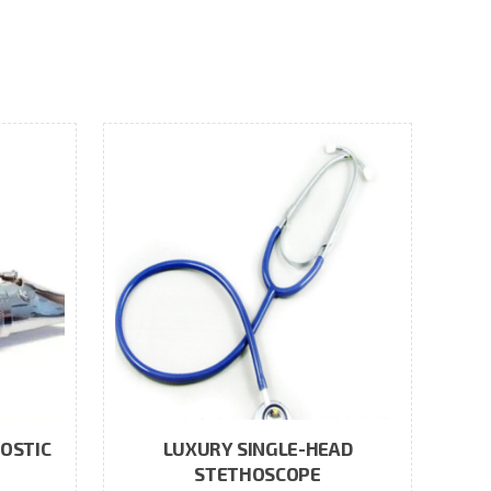
OSTIC
LUXURY SINGLE-HEAD
STETHOSCOPE