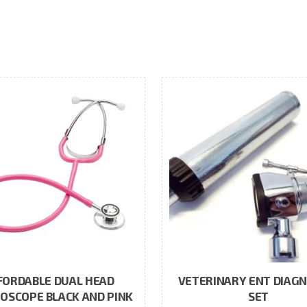
FORDABLE DUAL HEAD
VETERINARY ENT DIAGN
OSCOPE BLACK AND PINK
SET