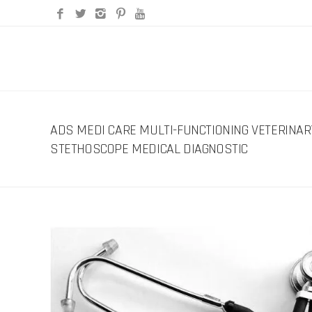
ADS MEDI CARE MULTI-FUNCTIONING VETERINAR
STETHOSCOPE MEDICAL DIAGNOSTIC