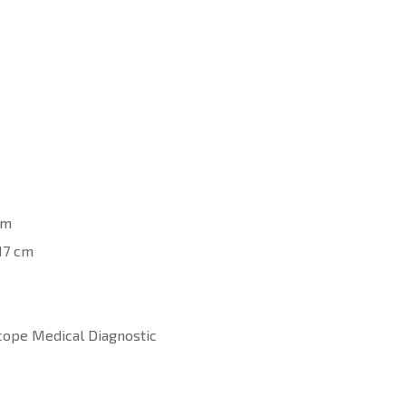
cm
17 cm
cope Medical Diagnostic