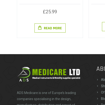
£
25.99
READ MORE
AB
Ab
Sh
Of
ADS Medicare
is one of Europe’s leading
Bl
companies specialising in the design,
De