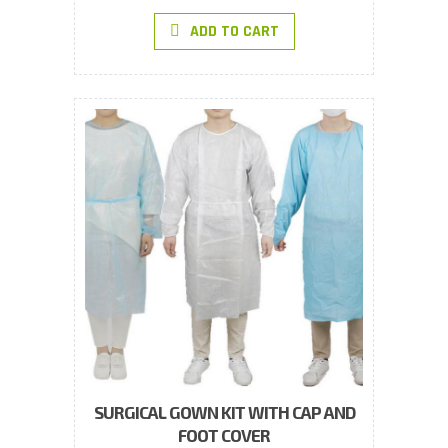
ADD TO CART
SURGICAL GOWN KIT WITH CAP AND
FOOT COVER