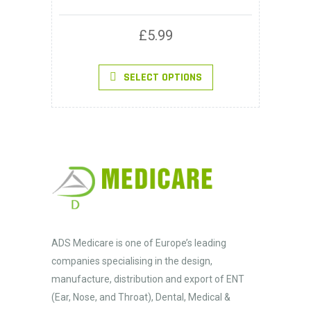
£
5.99
This
SELECT OPTIONS
product
has
multiple
variants.
The
options
may
be
chosen
on
the
product
page
ADS Medicare
is one of Europe’s leading
companies specialising in the design,
manufacture, distribution and export of ENT
(Ear, Nose, and Throat), Dental, Medical &