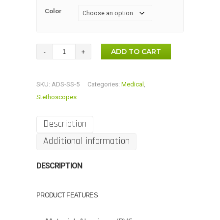
Color
Luxury
ADD TO CART
Single-
Head
SKU:
ADS-SS-5
Categories:
Medical
,
Stethoscope
Stethoscopes
quantity
Description
Additional information
DESCRIPTION
PRODUCT FEATURES