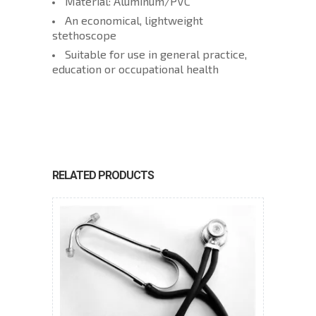
Material: Aluminum/PVC
An economical, lightweight
stethoscope
Suitable for use in general practice,
education or occupational health
RELATED PRODUCTS