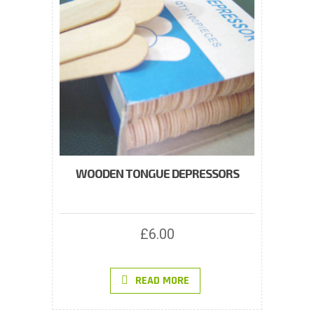
WOODEN TONGUE DEPRESSORS
£
6.00
READ MORE