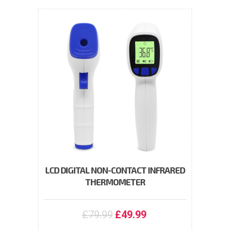
LCD DIGITAL NON-CONTACT INFRARED
THERMOMETER
£
79.99
£
49.99