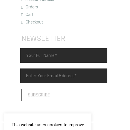
Orders
Cart
Checkout
NEWSLETTER
This website uses cookies to improve