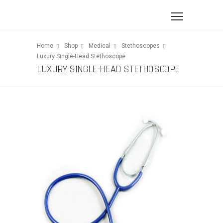
Home
Shop
Medical
Stethoscopes
Luxury Single-Head Stethoscope
LUXURY SINGLE-HEAD STETHOSCOPE