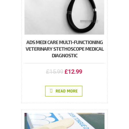
ADS MEDI CARE MULTI-FUNCTIONING
VETERINARY STETHOSCOPE MEDICAL
DIAGNOSTIC
£
15.99
£
12.99
READ MORE