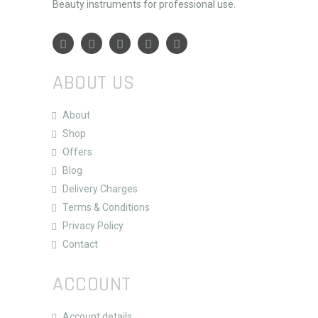
Beauty instruments for professional use.
ABOUT US
About
Shop
Offers
Blog
Delivery Charges
Terms & Conditions
Privacy Policy
Contact
ACCOUNT
Account details