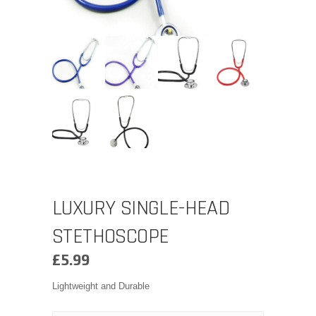
LUXURY SINGLE-HEAD
STETHOSCOPE
£
5.99
Lightweight and Durable