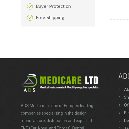
Buyer Protection
Free Shipping
AB
Ab
Sh
Of
ADS Medicare
is one of Europe’s leading
Bl
companies specialising in the design,
De
manufacture, distribution and export of
ENT (Ear, Nose, and Throat), Dental,
Te