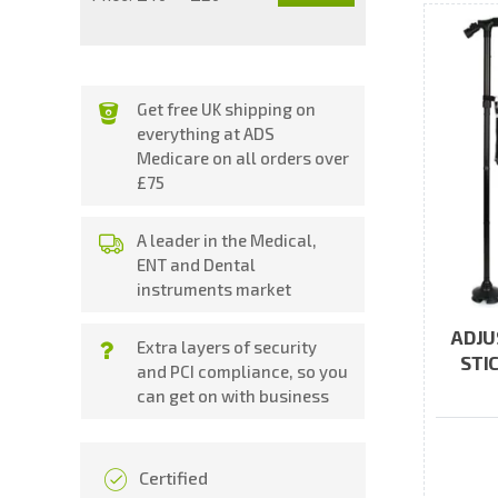
price
price
Get free UK shipping on
everything at ADS
Medicare on all orders over
£75
A leader in the Medical,
ENT and Dental
instruments market
ADJU
Extra layers of security
STI
and PCI compliance, so you
can get on with business
Certified