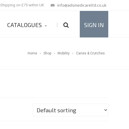
info@adsmedicareltd.co.uk
 Shipping on £75 within UK
CATALOGUES
SIGN IN
|
Home
Shop
Mobility
Canes & Crutches