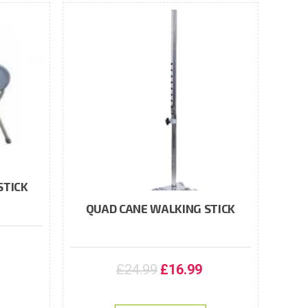
STICK
QUAD CANE WALKING STICK
£
24.99
£
16.99