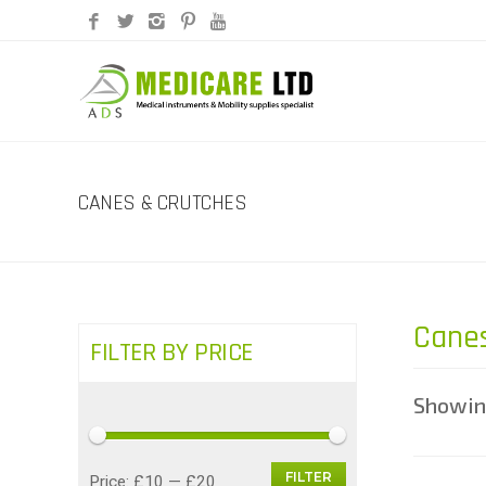
CANES & CRUTCHES
Canes
FILTER BY PRICE
Showing
FILTER
Min
Max
Price:
£10
—
£20