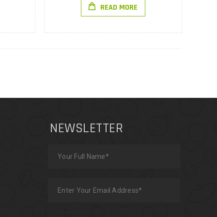
READ MORE
NEWSLETTER