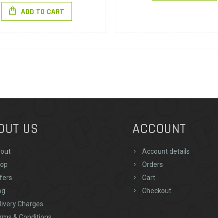
ADD TO CART
OUT US
ACCOUNT
out
Account details
op
Orders
fers
Cart
og
Checkout
livery Charges
rms & Conditions