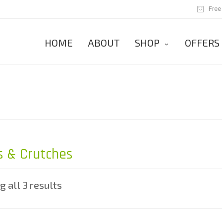
Free
HOME
ABOUT
SHOP
OFFERS
 & Crutches
 all 3 results