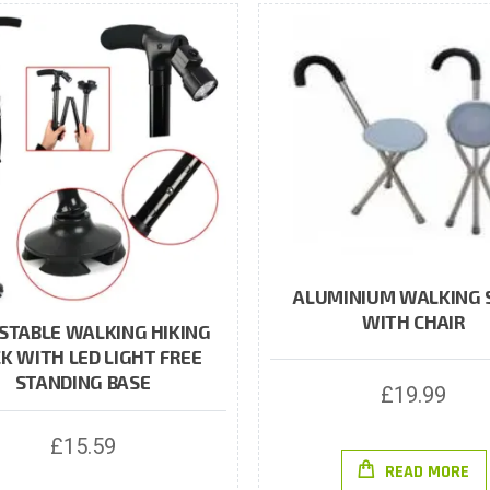
ALUMINIUM WALKING 
WITH CHAIR
STABLE WALKING HIKING
CK WITH LED LIGHT FREE
STANDING BASE
£
19.99
£
15.59
READ MORE