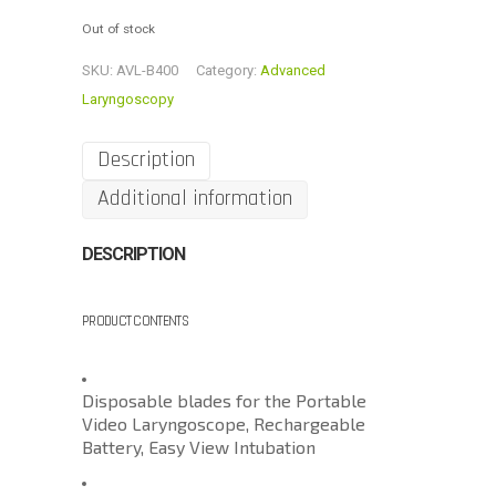
Out of stock
SKU:
AVL-B400
Category:
Advanced
Laryngoscopy
Description
Additional information
DESCRIPTION
PRODUCT CONTENTS
Disposable blades for the Portable
Video Laryngoscope, Rechargeable
Battery, Easy View Intubation