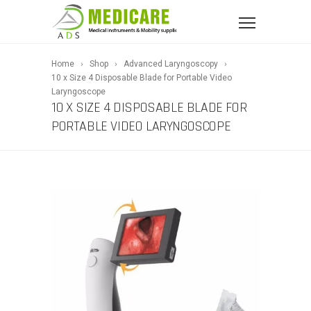
Home
Shop
Advanced Laryngoscopy
10 x Size 4 Disposable Blade for Portable Video
Laryngoscope
10 X SIZE 4 DISPOSABLE BLADE FOR
PORTABLE VIDEO LARYNGOSCOPE