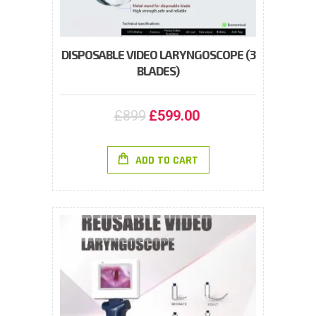
DISPOSABLE VIDEO LARYNGOSCOPE (3
BLADES)
£
899
£
599.00
ADD TO CART