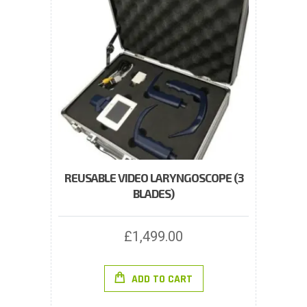
REUSABLE VIDEO LARYNGOSCOPE (3
BLADES)
£
1,499.00
ADD TO CART