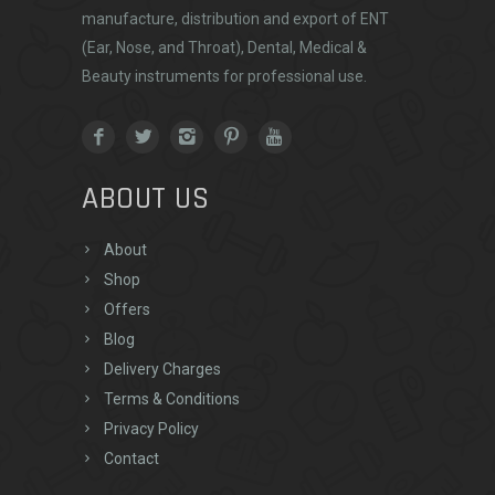
manufacture, distribution and export of ENT
(Ear, Nose, and Throat), Dental, Medical &
Beauty instruments for professional use.
ABOUT US
About
Shop
Offers
Blog
Delivery Charges
Terms & Conditions
Privacy Policy
Contact