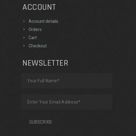
ACCOUNT
Account details
Orders
Cart
Checkout
NEWSLETTER