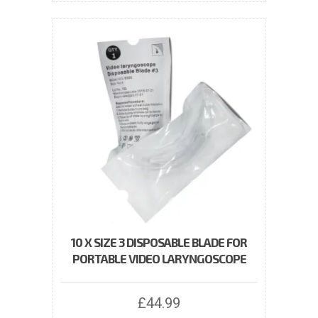
10 X SIZE 3 DISPOSABLE BLADE FOR
PORTABLE VIDEO LARYNGOSCOPE
£
44.99