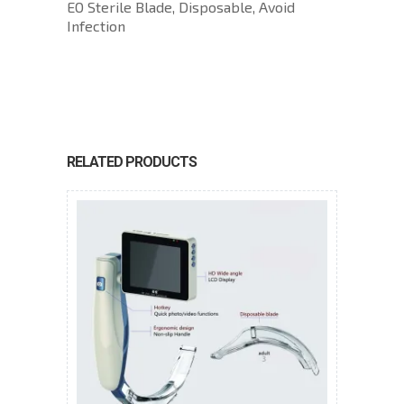
EO Sterile Blade, Disposable, Avoid
Infection
RELATED PRODUCTS