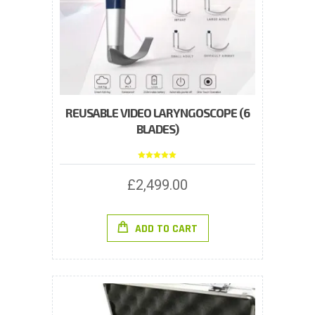
REUSABLE VIDEO LARYNGOSCOPE (6
BLADES)
Rated
5.00
out of 5
£
2,499.00
ADD TO CART