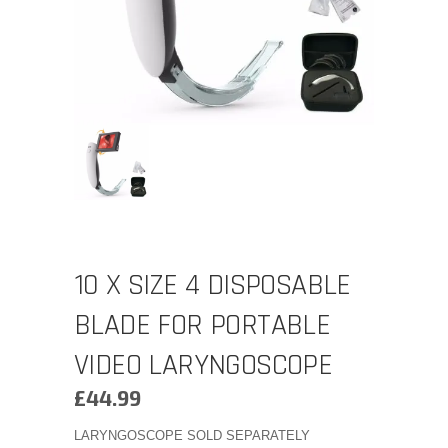
10 X SIZE 4 DISPOSABLE
BLADE FOR PORTABLE
VIDEO LARYNGOSCOPE
£
44.99
LARYNGOSCOPE SOLD SEPARATELY