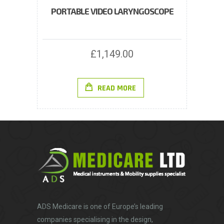
PORTABLE VIDEO LARYNGOSCOPE
£
1,149.00
READ MORE
ADS Medicare
is one of Europe’s leading
companies specialising in the design,