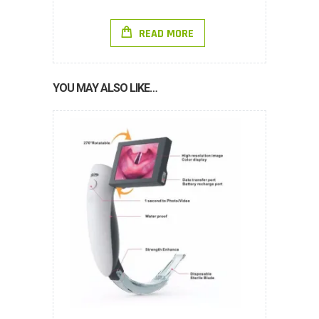
READ MORE
YOU MAY ALSO LIKE…