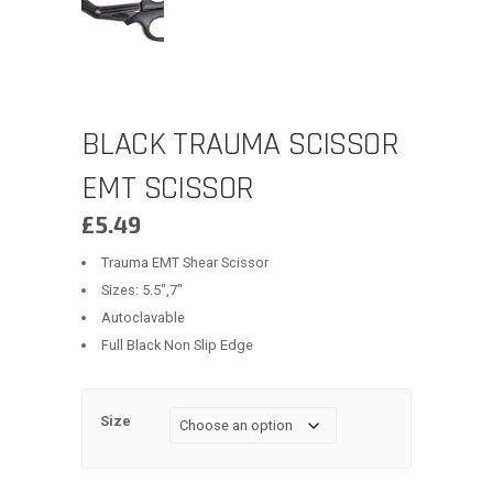
BLACK TRAUMA SCISSOR
EMT SCISSOR
£
5.49
Trauma EMT Shear Scissor
Sizes: 5.5″,7″
Autoclavable
Full Black Non Slip Edge
Size