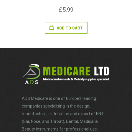
£
5.99
ADD TO CART
ADS Medicare
is one of Europe’s leading
companies specialising in the design,
manufacture, distribution and export of ENT
(Ear, Nose, and Throat), Dental, Medical &
Beauty instruments for professional use.