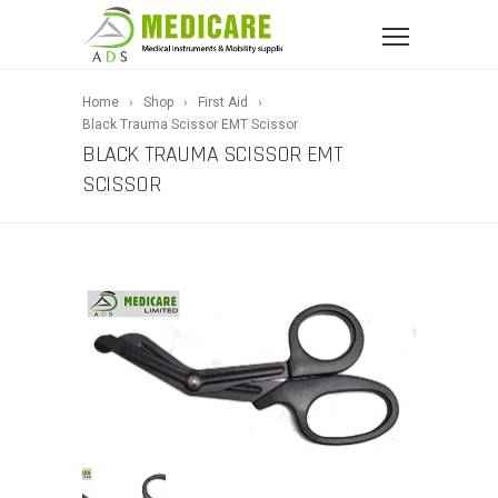
Home
Shop
First Aid
Black Trauma Scissor EMT Scissor
BLACK TRAUMA SCISSOR EMT
SCISSOR