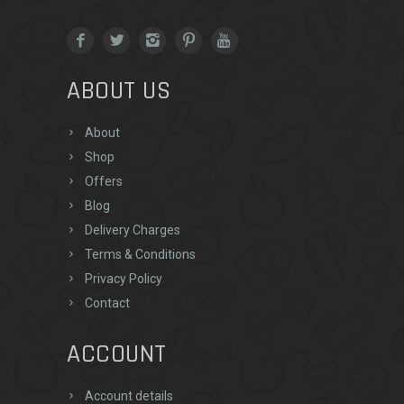
ABOUT US
About
Shop
Offers
Blog
Delivery Charges
Terms & Conditions
Privacy Policy
Contact
ACCOUNT
Account details