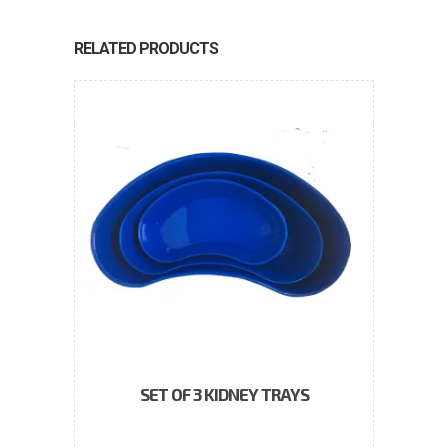
RELATED PRODUCTS
SET OF 3 KIDNEY TRAYS