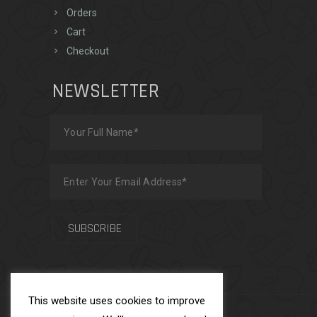
Orders
Cart
Checkout
NEWSLETTER
This website uses cookies to improve