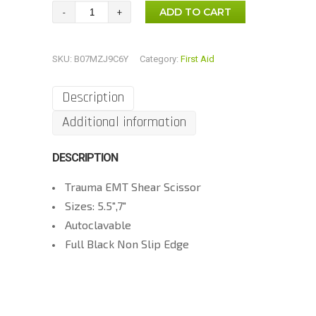
Black
ADD TO CART
Trauma
Scissor
SKU:
B07MZJ9C6Y
Category:
First Aid
EMT
Scissor
Description
quantity
Additional information
DESCRIPTION
Trauma EMT Shear Scissor
Sizes: 5.5″,7″
Autoclavable
Full Black Non Slip Edge