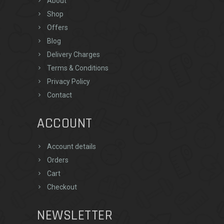
About
Shop
Offers
Blog
Delivery Charges
Terms & Conditions
Privacy Policy
Contact
ACCOUNT
Account details
Orders
Cart
Checkout
NEWSLETTER