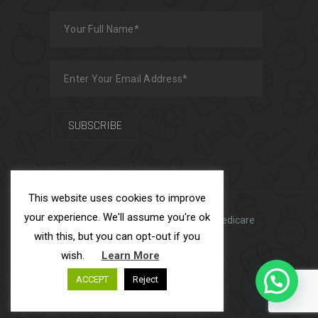
This website uses cookies to improve
your experience. We'll assume you're ok
Made with
by
Team USFS
| ADS Medicare
with this, but you can opt-out if you
Ltd © 2025
wish.
Learn More
ACCEPT
Reject