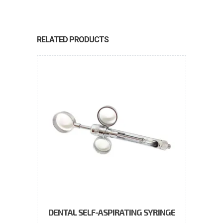
RELATED PRODUCTS
DENTAL SELF-ASPIRATING SYRINGE