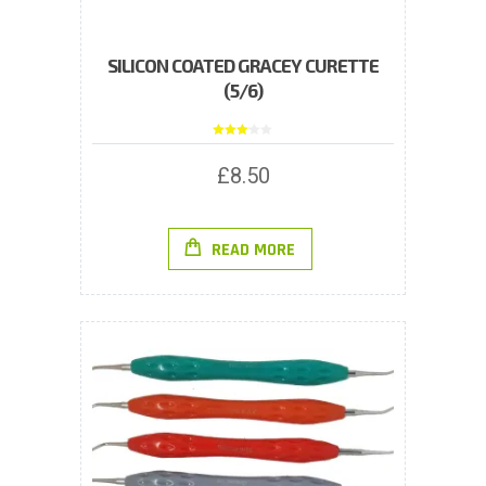
SILICON COATED GRACEY CURETTE
(5/6)
Rated
3.00
out of
£
8.50
5
READ MORE