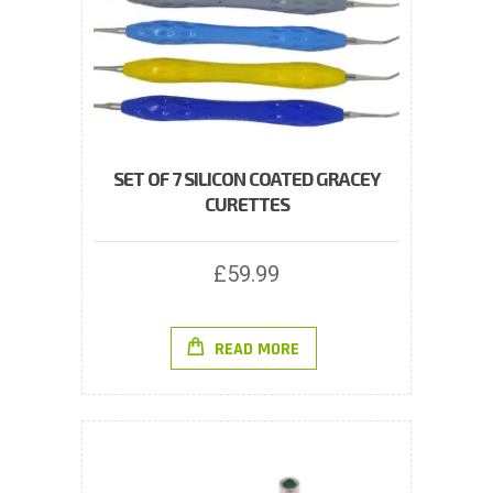
SET OF 7 SILICON COATED GRACEY
CURETTES
£
59.99
READ MORE