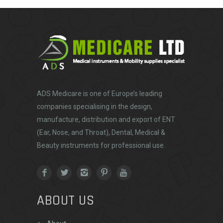
ADS Medicare
is one of Europe’s leading
companies specialising in the design,
manufacture, distribution and export of ENT
(Ear, Nose, and Throat), Dental, Medical &
Beauty instruments for professional use.
ABOUT US