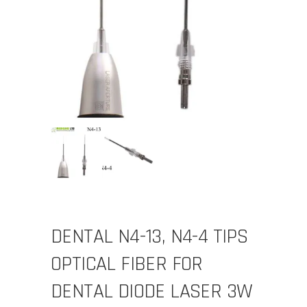
DENTAL N4-13, N4-4 TIPS
OPTICAL FIBER FOR
DENTAL DIODE LASER 3W