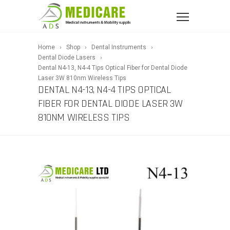
Home
Shop
Dental Instruments
Dental Diode Lasers
Dental N4-13, N4-4 Tips Optical Fiber for Dental Diode
Laser 3W 810nm Wireless Tips
DENTAL N4-13, N4-4 TIPS OPTICAL
FIBER FOR DENTAL DIODE LASER 3W
810NM WIRELESS TIPS