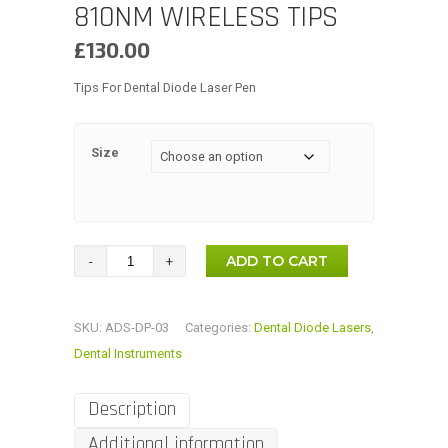
810NM WIRELESS TIPS
£
130.00
Tips For Dental Diode Laser Pen
Size
Dental
ADD TO CART
N4-
13,
SKU:
ADS-DP-03
Categories:
Dental Diode Lasers
,
N4-
Dental Instruments
4
Tips
Description
Optical
Additional information
Fiber