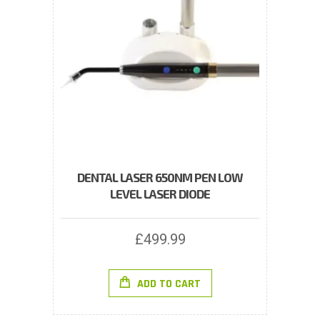
DENTAL LASER 650NM PEN LOW
LEVEL LASER DIODE
£
499.99
ADD TO CART