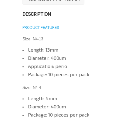
for
Dental
DESCRIPTION
Diode
PRODUCT FEATURES
Laser
3W
Size: N4-13
810nm
Length: 13mm
Wireless
Diameter: 400um
Tips
Application: perio
quantity
Package: 10 pieces per pack
Size: N4-4
Length: 4mm
Diameter: 400um
Package: 10 pieces per pack