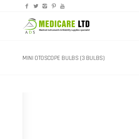
MINI OTOSCOPE BULBS (3 BULBS)