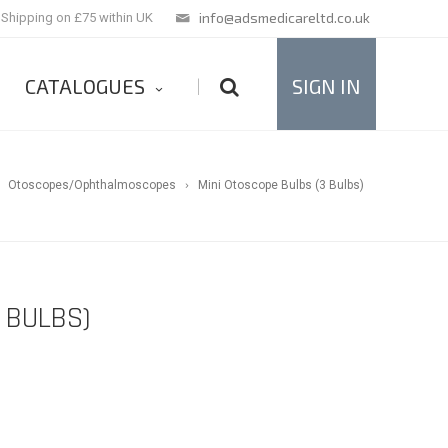
info@adsmedicareltd.co.uk
 Shipping on £75 within UK
CATALOGUES
SIGN IN
|
Otoscopes/Ophthalmoscopes
Mini Otoscope Bulbs (3 Bulbs)
 BULBS)