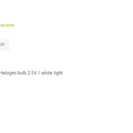
oscopes
on
alogen bulb 2.5V / white light