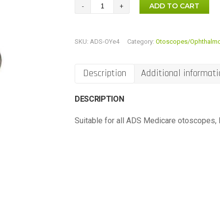
Mini
ADD TO CART
Otoscope
Bulbs
SKU:
ADS-OYe4
Category:
Otoscopes/Ophthalm
(3
Bulbs)
quantity
Description
Additional informati
DESCRIPTION
Suitable for all ADS Medicare otoscopes, H