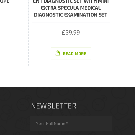
COPE
ENT DIAGNOSTIC SET WITH MINI
EXTRA SPECULA MEDICAL
DIAGNOSTIC EXAMINATION SET
£
39.99
READ MORE
NEWSLETTER