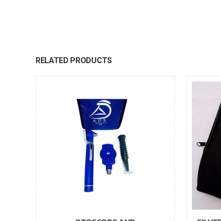
RELATED PRODUCTS