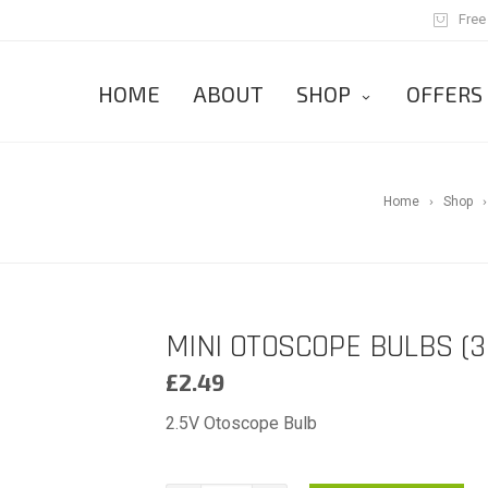
Free
HOME
ABOUT
SHOP
OFFERS
Home
Shop
MINI OTOSCOPE BULBS (3
£
2.49
2.5V Otoscope Bulb