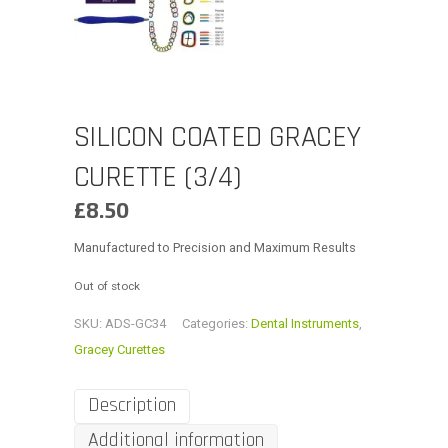
SILICON COATED GRACEY
CURETTE (3/4)
£
8.50
Manufactured to Precision and Maximum Results
Out of stock
SKU:
ADS-GC34
Categories:
Dental Instruments
,
Gracey Curettes
Description
Additional information