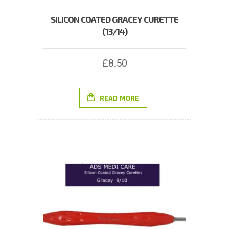
SILICON COATED GRACEY CURETTE
(13/14)
£
8.50
READ MORE