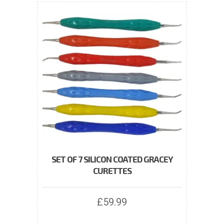
SET OF 7 SILICON COATED GRACEY
CURETTES
£
59.99