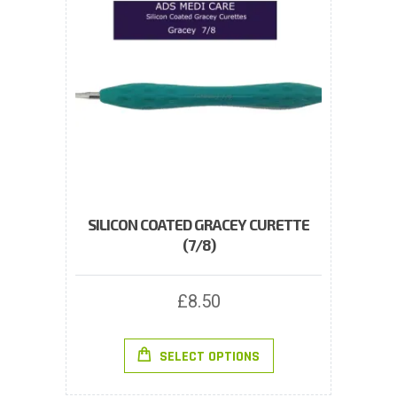
SILICON COATED GRACEY CURETTE
(7/8)
£
8.50
This
SELECT OPTIONS
product
has
multiple