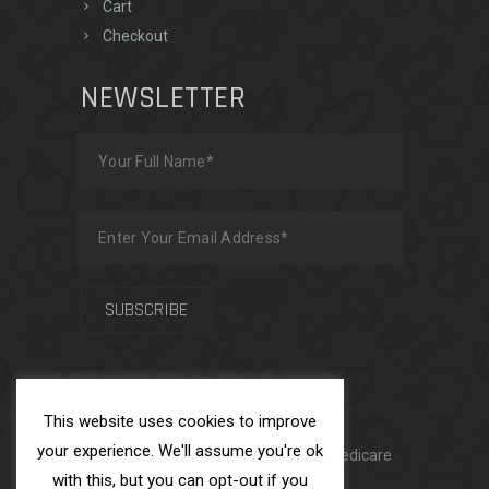
Cart
Checkout
NEWSLETTER
This website uses cookies to improve
your experience. We'll assume you're ok
Made with
by
Team USFS
| ADS Medicare
with this, but you can opt-out if you
Ltd © 2025