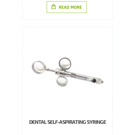
READ MORE
DENTAL SELF-ASPIRATING SYRINGE