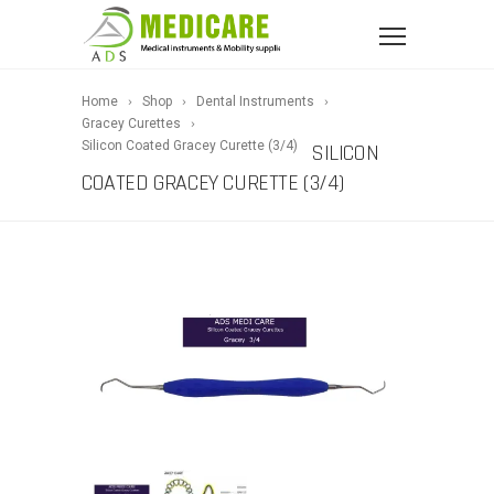
Home
Shop
Dental Instruments
Gracey Curettes
Silicon Coated Gracey Curette (3/4)
SILICON
COATED GRACEY CURETTE (3/4)