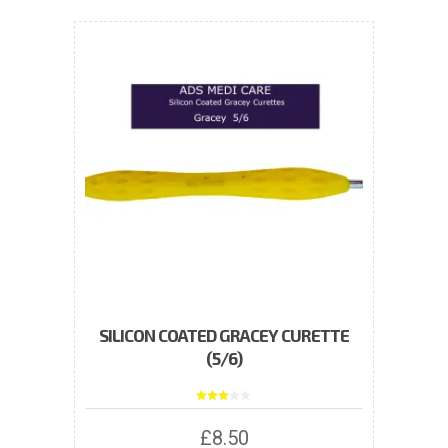
variants.
The
options
may
be
chosen
on
the
product
page
SILICON COATED GRACEY CURETTE
(5/6)
Rated
3.00
out of
£
8.50
5