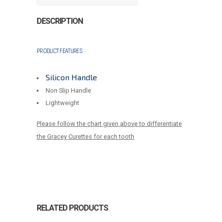
DESCRIPTION
PRODUCT FEATURES
Silicon Handle
Non Slip Handle
Lightweight
Please follow the chart given above to differentiate
the Gracey Curettes for each tooth
RELATED PRODUCTS