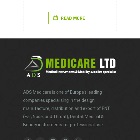
READ MORE
ADS Medicare
is one of Europe’s leading
companies specialising in the design,
manufacture, distribution and export of ENT
(Ear, Nose, and Throat), Dental, Medical &
Beauty instruments for professional use.