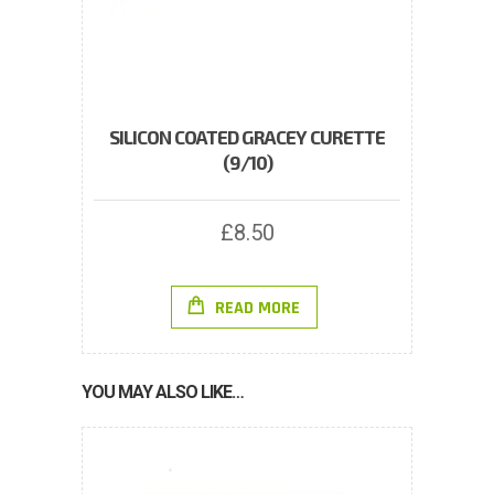
SILICON COATED GRACEY CURETTE
(9/10)
£
8.50
READ MORE
YOU MAY ALSO LIKE…