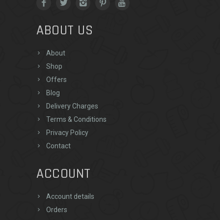
ABOUT US
About
Shop
Offers
Blog
Delivery Charges
Terms & Conditions
Privacy Policy
Contact
ACCOUNT
Account details
Orders